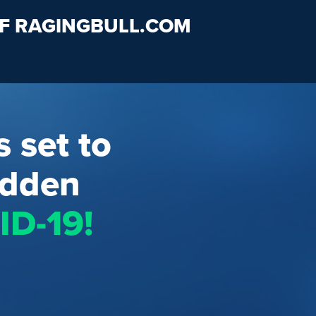
OF RAGINGBULL.COM
s set to
idden
D-19!