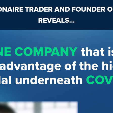
IONAIRE TRADER AND FOUNDER 
REVEALS…
NE COMPANY
that i
 advantage of the h
al underneath
COVI