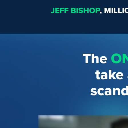
JEFF BISHOP
, MILL
The
O
take
scand