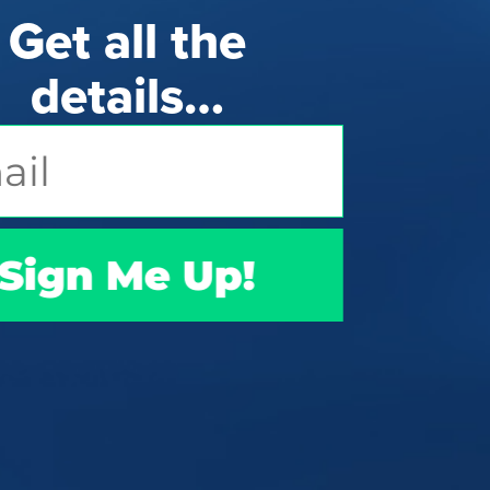
Get all the
details…
Sign Me Up!