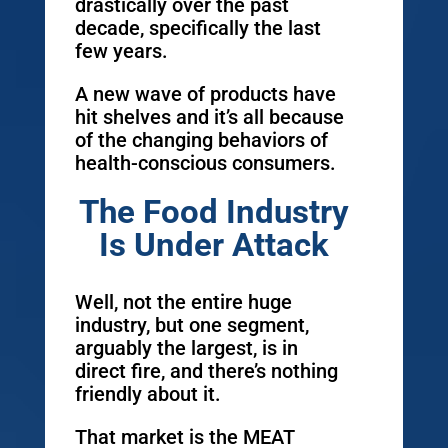
drastically over the past
decade, specifically the last
few years.
A new wave of products have
hit shelves and it’s all because
of the changing behaviors of
health-conscious consumers.
The Food Industry
Is Under Attack
Well, not the entire huge
industry, but one segment,
arguably the largest, is in
direct fire, and there’s nothing
friendly about it.
That market is the MEAT