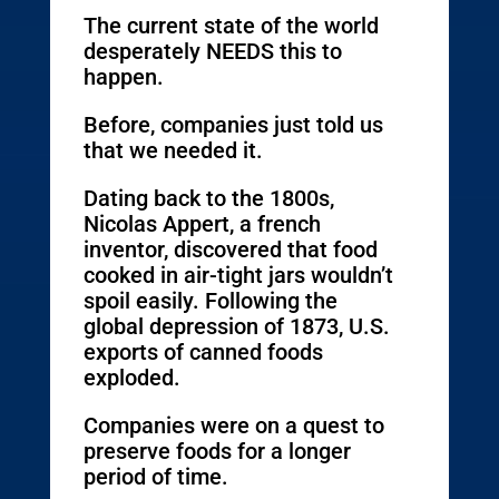
The current state of the world
desperately NEEDS this to
happen.
Before, companies just told us
that we needed it.
Dating back to the 1800s,
Nicolas Appert, a french
inventor, discovered that food
cooked in air-tight jars wouldn’t
spoil easily. Following the
global depression of 1873, U.S.
exports of canned foods
exploded.
Companies were on a quest to
preserve foods for a longer
period of time.