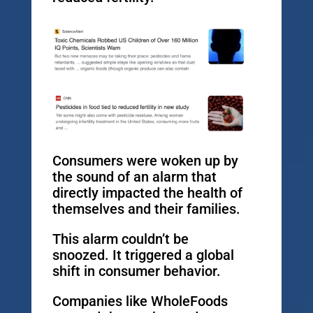
Consumers were woken up by
the sound of an alarm that
directly impacted the health of
themselves and their families.
This alarm couldn’t be
snoozed. It triggered a global
shift in consumer behavior.
Companies like WholeFoods