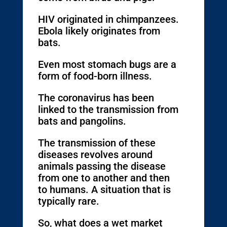
HIV originated in chimpanzees.
Ebola likely originates from
bats.
Even most stomach bugs are a
form of food-born illness.
The coronavirus has been
linked to the transmission from
bats and pangolins.
The transmission of these
diseases revolves around
animals passing the disease
from one to another and then
to humans. A situation that is
typically rare.
So, what does a wet market