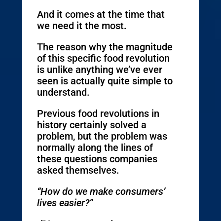
And it comes at the time that
we need it the most.
The reason why the magnitude
of this specific food revolution
is unlike anything we’ve ever
seen is actually quite simple to
understand.
Previous food revolutions in
history certainly solved a
problem, but the problem was
normally along the lines of
these questions companies
asked themselves.
“How do we make consumers’
lives easier?”