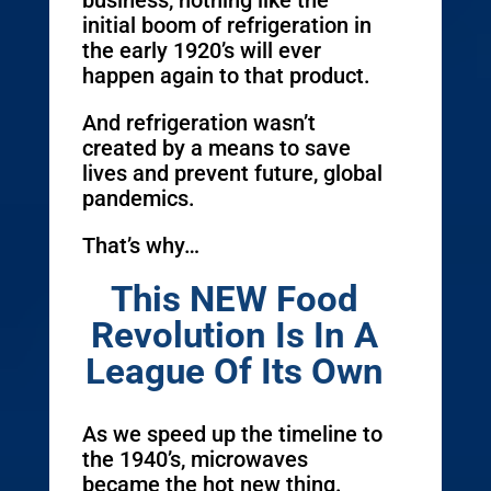
business, nothing like the
initial boom of refrigeration in
the early 1920’s will ever
happen again to that product.
And refrigeration wasn’t
created by a means to save
lives and prevent future, global
pandemics.
That’s why…
This NEW Food
Revolution Is In A
League Of Its Own
As we speed up the timeline to
the 1940’s, microwaves
became the hot new thing.