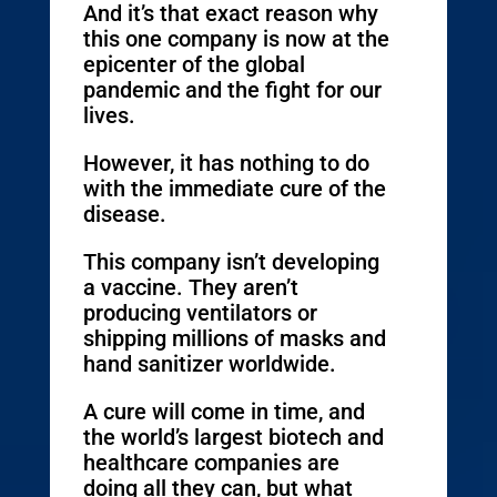
And it’s that exact reason why
this one company is now at the
epicenter of the global
pandemic and the fight for our
lives.
However, it has nothing to do
with the immediate cure of the
disease.
This company isn’t developing
a vaccine. They aren’t
producing ventilators or
shipping millions of masks and
hand sanitizer worldwide.
A cure will come in time, and
the world’s largest biotech and
healthcare companies are
doing all they can, but what