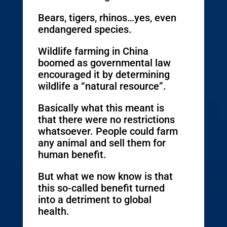
Bears, tigers, rhinos…yes, even
endangered species.
Wildlife farming in China
boomed as governmental law
encouraged it by determining
wildlife a “natural resource”.
Basically what this meant is
that there were no restrictions
whatsoever. People could farm
any animal and sell them for
human benefit.
But what we now know is that
this so-called benefit turned
into a detriment to global
health.