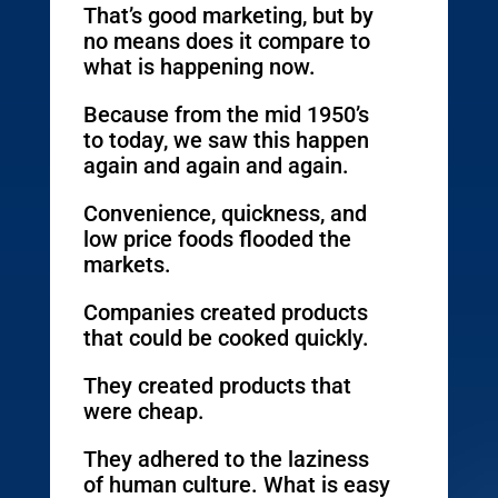
That’s good marketing, but by
no means does it compare to
what is happening now.
Because from the mid 1950’s
to today, we saw this happen
again and again and again.
Convenience, quickness, and
low price foods flooded the
markets.
Companies created products
that could be cooked quickly.
They created products that
were cheap.
They adhered to the laziness
of human culture. What is easy