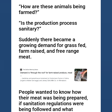
“How are these animals being
farmed?”
“Is the production process
sanitary?”
Suddenly there became a
growing demand for grass fed,
farm raised, and free range
meat.
People wanted to know how
their meat was being prepared,
if sanitation regulations were
being followed and what