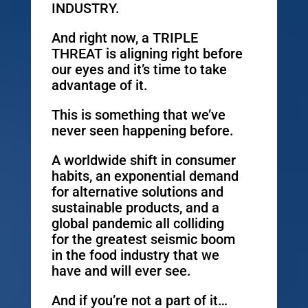
INDUSTRY.
And right now, a TRIPLE
THREAT is aligning right before
our eyes and it’s time to take
advantage of it.
This is something that we’ve
never seen happening before.
A worldwide shift in consumer
habits, an exponential demand
for alternative solutions and
sustainable products, and a
global pandemic all colliding
for the greatest seismic boom
in the food industry that we
have and will ever see.
And if you’re not a part of it…