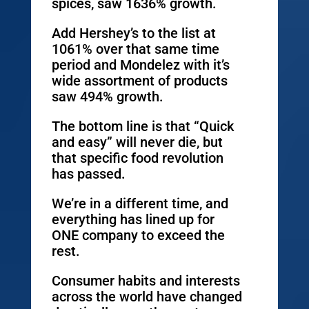
spices, saw 1636% growth.
Add Hershey’s to the list at
1061% over that same time
period and Mondelez with it’s
wide assortment of products
saw 494% growth.
The bottom line is that “Quick
and easy” will never die, but
that specific food revolution
has passed.
We’re in a different time, and
everything has lined up for
ONE company to exceed the
rest.
Consumer habits and interests
across the world have changed