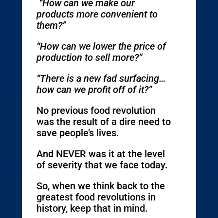
“How can we make our
products more convenient to
them?”
“How can we lower the price of
production to sell more?”
“There is a new fad surfacing…
how can we profit off of it?”
No previous food revolution
was the result of a dire need to
save people’s lives.
And NEVER was it at the level
of severity that we face today.
So, when we think back to the
greatest food revolutions in
history, keep that in mind.