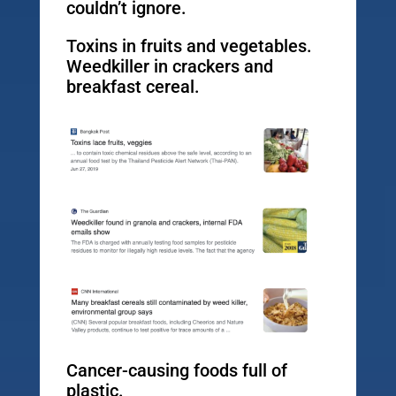
couldn’t ignore.
Toxins in fruits and vegetables.
Weedkiller in crackers and
breakfast cereal.
Cancer-causing foods full of
plastic.