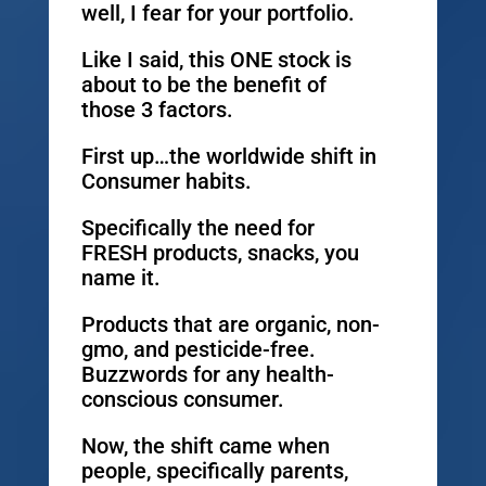
well, I fear for your portfolio.
Like I said, this ONE stock is
about to be the benefit of
those 3 factors.
First up…the worldwide shift in
Consumer habits.
Specifically the need for
FRESH products, snacks, you
name it.
Products that are organic, non-
gmo, and pesticide-free.
Buzzwords for any health-
conscious consumer.
Now, the shift came when
people, specifically parents,