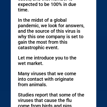
expected to be 100% in due
time.
In the midst of a global
pandemic, we look for answers,
and the source of this virus is
why this one company is set to
gain the most from this
catastrophic event.
Let me introduce you to the
wet market.
Many viruses that we come
into contact with originate
from animals.
Studies report that some of the
viruses that cause the flu
come from birds and pigs.