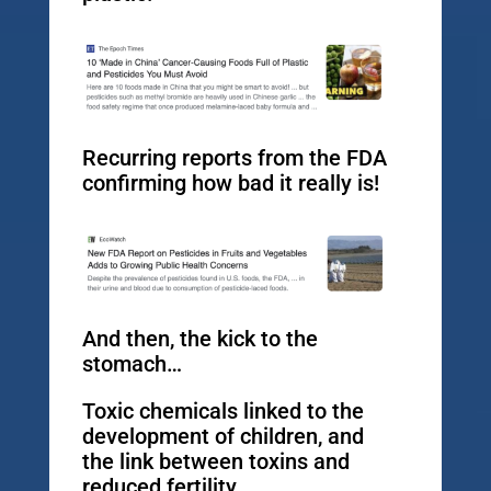
Recurring reports from the FDA
confirming how bad it really is!
And then, the kick to the
stomach…
Toxic chemicals linked to the
development of children, and
the link between toxins and
reduced fertility.