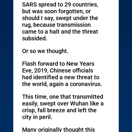
SARS spread to 29 countries,
but was soon forgotten, or
should I say, swept under the
rug, because transmission
came to a halt and the threat
subsided.
Or so we thought.
Flash forward to New Years
Eve, 2019, Chinese officials
had identified a new threat to
the world, again a coronavirus.
This time, one that transmitted
easily, swept over Wuhan like a
crisp, fall breeze and left the
city in peril.
Many originally thought this