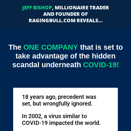
JEFF BISHOP
, MILLIONAIRE TRADER
AND FOUNDER OF
RAGINGBULL.COM REVEALS…
The
ONE COMPANY
that is set to
take advantage of the hidden
scandal underneath
COVID-19!
18 years ago, precedent was
set, but wrongfully ignored.
In 2002, a virus similar to
COVID-19 impacted the world.