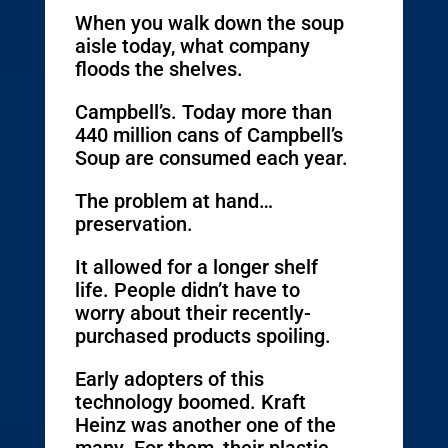
When you walk down the soup
aisle today, what company
floods the shelves.
Campbell’s. Today more than
440 million cans of Campbell’s
Soup are consumed each year.
The problem at hand…
preservation.
It allowed for a longer shelf
life. People didn’t have to
worry about their recently-
purchased products spoiling.
Early adopters of this
technology boomed. Kraft
Heinz was another one of the