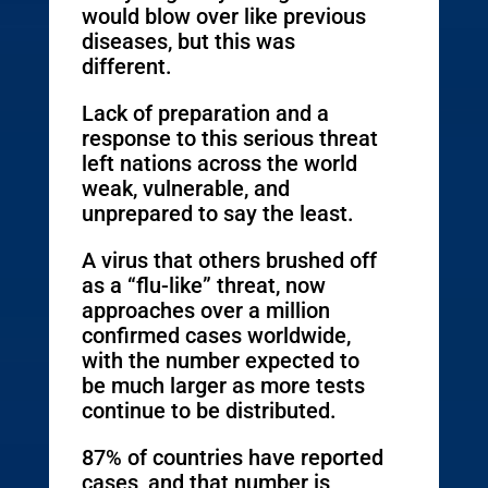
would blow over like previous
diseases, but this was
different.
Lack of preparation and a
response to this serious threat
left nations across the world
weak, vulnerable, and
unprepared to say the least.
A virus that others brushed off
as a “flu-like” threat, now
approaches over a million
confirmed cases worldwide,
with the number expected to
be much larger as more tests
continue to be distributed.
87% of countries have reported
cases, and that number is