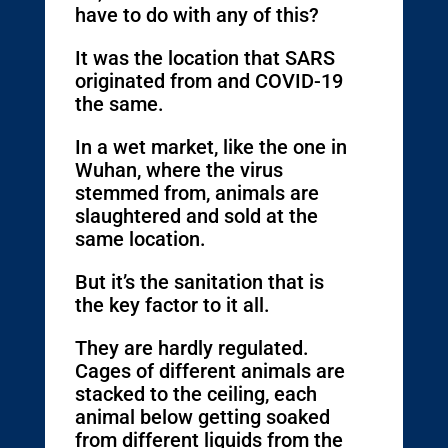
have to do with any of this?
It was the location that SARS
originated from and COVID-19
the same.
In a wet market, like the one in
Wuhan, where the virus
stemmed from, animals are
slaughtered and sold at the
same location.
But it’s the sanitation that is
the key factor to it all.
They are hardly regulated.
Cages of different animals are
stacked to the ceiling, each
animal below getting soaked
from different liquids from the