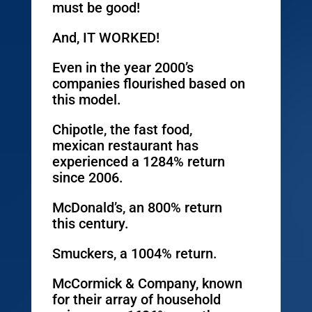
must be good!
And, IT WORKED!
Even in the year 2000’s
companies flourished based on
this model.
Chipotle, the fast food,
mexican restaurant has
experienced a 1284% return
since 2006.
McDonald’s, an 800% return
this century.
Smuckers, a 1004% return.
McCormick & Company, known
for their array of household