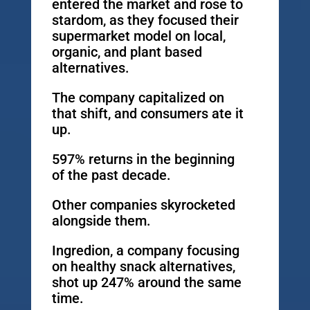
entered the market and rose to
stardom, as they focused their
supermarket model on local,
organic, and plant based
alternatives.
The company capitalized on
that shift, and consumers ate it
up.
597% returns in the beginning
of the past decade.
Other companies skyrocketed
alongside them.
Ingredion, a company focusing
on healthy snack alternatives,
shot up 247% around the same
time.