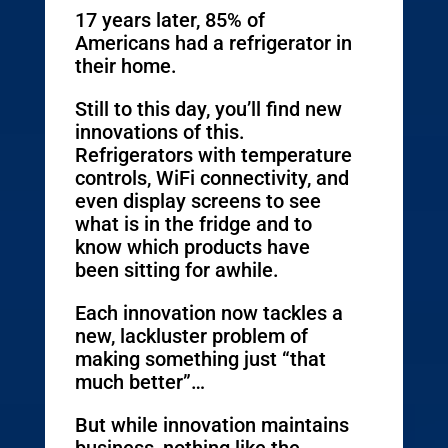
17 years later, 85% of
Americans had a refrigerator in
their home.
Still to this day, you’ll find new
innovations of this.
Refrigerators with temperature
controls, WiFi connectivity, and
even display screens to see
what is in the fridge and to
know which products have
been sitting for awhile.
Each innovation now tackles a
new, lackluster problem of
making something just “that
much better”…
But while innovation maintains