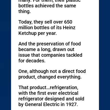
many. For them, their plastic
bottles achieved the same
thing.
Today, they sell over 650
million bottles of its Heinz
Ketchup per year.
And the preservation of food
became a long, drawn out
issue that companies tackled
for decades.
One, although not a direct food
product, changed everything.
That product…refrigeration,
with the first ever electrical
refrigerator designed and sold
by General Electric in 1927.