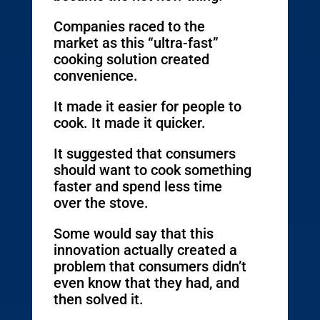
Companies raced to the
market as this “ultra-fast”
cooking solution created
convenience.
It made it easier for people to
cook. It made it quicker.
It suggested that consumers
should want to cook something
faster and spend less time
over the stove.
Some would say that this
innovation actually created a
problem that consumers didn’t
even know that they had, and
then solved it.