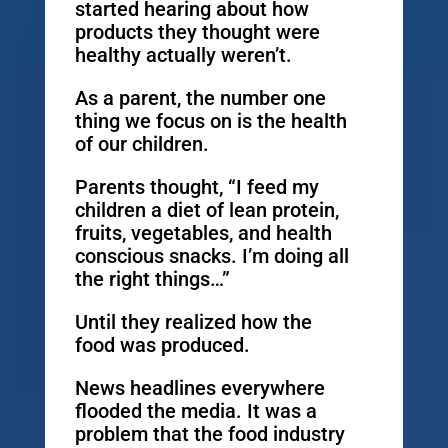
started hearing about how
products they thought were
healthy actually weren’t.
As a parent, the number one
thing we focus on is the health
of our children.
Parents thought, “I feed my
children a diet of lean protein,
fruits, vegetables, and health
conscious snacks. I’m doing all
the right things…”
Until they realized how the
food was produced.
News headlines everywhere
flooded the media. It was a
problem that the food industry