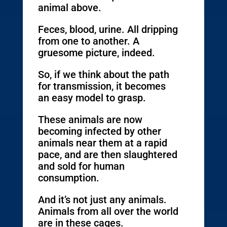
animal above.
Feces, blood, urine. All dripping
from one to another. A
gruesome picture, indeed.
So, if we think about the path
for transmission, it becomes
an easy model to grasp.
These animals are now
becoming infected by other
animals near them at a rapid
pace, and are then slaughtered
and sold for human
consumption.
And it’s not just any animals.
Animals from all over the world
are in these cages.