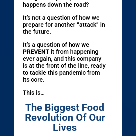
happens down the road?
It’s not a question of how we
prepare for another “attack” in
the future.
It’s a question of
how we
PREVENT
it from happening
ever again, and this company
is at the front of the line, ready
to tackle this pandemic from
its core.
This is…
The Biggest Food
Revolution Of Our
Lives