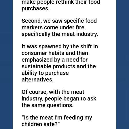
make people rethink their food
purchases.
Second, we saw specific food
markets come under fire,
specifically the meat industry.
It was spawned by the shift in
consumer habits and then
emphasized by a need for
sustainable products and the
ability to purchase
alternatives.
Of course, with the meat
industry, people began to ask
the same questions.
“Is the meat I’m feeding my
children safe?”