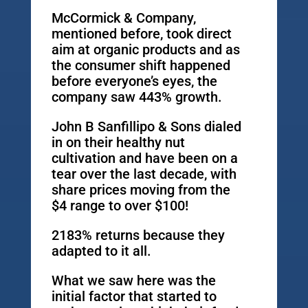
McCormick & Company,
mentioned before, took direct
aim at organic products and as
the consumer shift happened
before everyone’s eyes, the
company saw 443% growth.
John B Sanfillipo & Sons dialed
in on their healthy nut
cultivation and have been on a
tear over the last decade, with
share prices moving from the
$4 range to over $100!
2183% returns because they
adapted to it all.
What we saw here was the
initial factor that started to